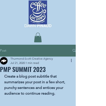
Post
Thurmond-Scott Creative Agency
Jul 21, 2020
1 min read
PMP SUMMIT 2023
Create a blog post subtitle that 
summarizes your post in a few short, 
punchy sentences and entices your 
audience to continue reading.