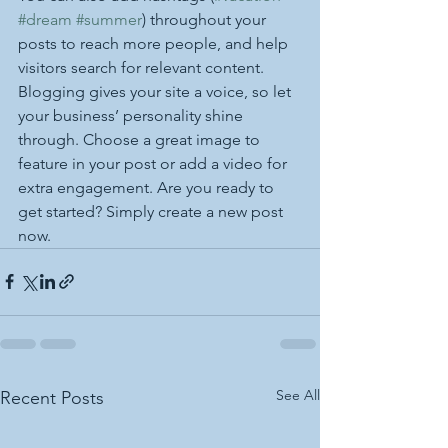
#dream
#summer
) throughout your 
posts to reach more people, and help 
visitors search for relevant content. 
Blogging gives your site a voice, so let 
your business’ personality shine 
through. Choose a great image to 
feature in your post or add a video for 
extra engagement. Are you ready to 
get started? Simply create a new post 
now.
See All
Recent Posts