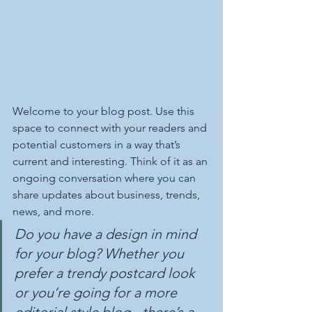
Welcome to your blog post. Use this 
space to connect with your readers and 
potential customers in a way that’s 
current and interesting. Think of it as an 
ongoing conversation where you can 
share updates about business, trends, 
news, and more. 
Do you have a design in mind 
for your blog? Whether you 
prefer a trendy postcard look 
or you’re going for a more 
editorial style blog - there’s a 