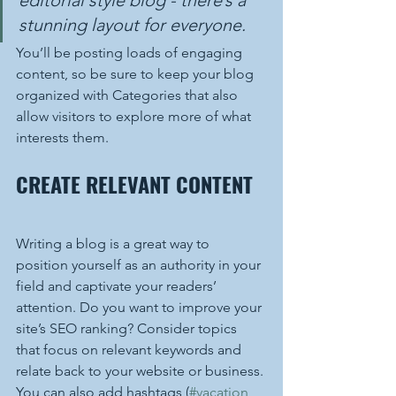
stunning layout for everyone.
You’ll be posting loads of engaging 
content, so be sure to keep your blog 
organized with Categories that also 
allow visitors to explore more of what 
interests them.
CREATE RELEVANT CONTENT
Writing a blog is a great way to 
position yourself as an authority in your 
field and captivate your readers’ 
attention. Do you want to improve your 
site’s SEO ranking? Consider topics 
that focus on relevant keywords and 
relate back to your website or business. 
You can also add hashtags (
#vacation