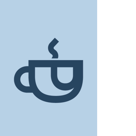
GET IN TOUCH
dawn@coffeeatdawn.coffee