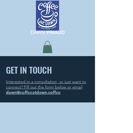
GET IN TOUCH
Interested in a consultation, or just want to
connect? Fill out the form below or email
dawn@coffeeatdawn.coffee