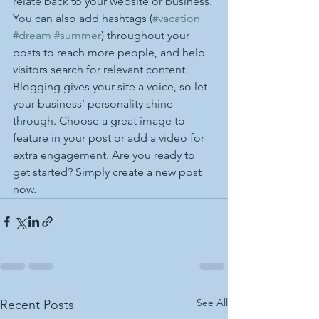
relate back to your website or business. 
You can also add hashtags (
#vacation
#dream
#summer
) throughout your 
posts to reach more people, and help 
visitors search for relevant content. 
Blogging gives your site a voice, so let 
your business’ personality shine 
through. Choose a great image to 
feature in your post or add a video for 
extra engagement. Are you ready to 
get started? Simply create a new post 
now.
See All
Recent Posts