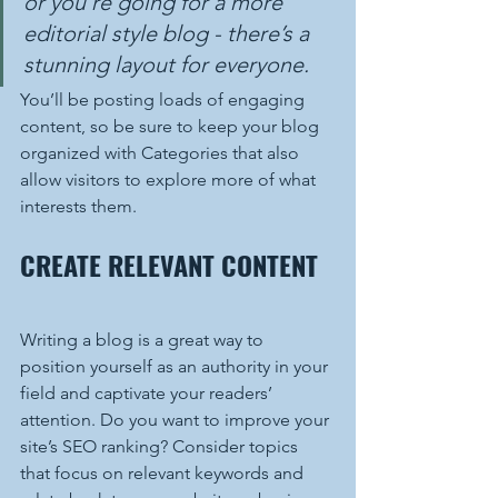
or you’re going for a more 
editorial style blog - there’s a 
stunning layout for everyone.
You’ll be posting loads of engaging 
content, so be sure to keep your blog 
organized with Categories that also 
allow visitors to explore more of what 
interests them.
CREATE RELEVANT CONTENT
Writing a blog is a great way to 
position yourself as an authority in your 
field and captivate your readers’ 
attention. Do you want to improve your 
site’s SEO ranking? Consider topics 
that focus on relevant keywords and 