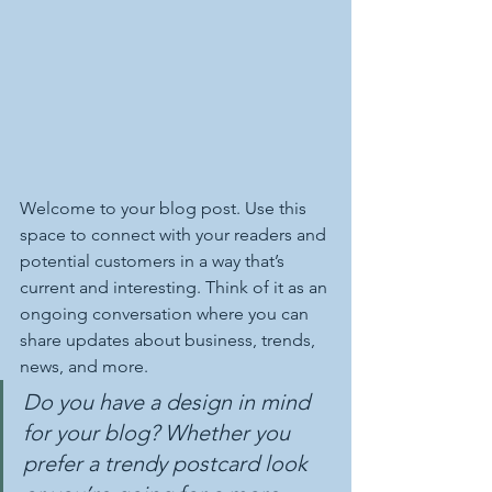
Welcome to your blog post. Use this 
space to connect with your readers and 
potential customers in a way that’s 
current and interesting. Think of it as an 
ongoing conversation where you can 
share updates about business, trends, 
news, and more. 
Do you have a design in mind 
for your blog? Whether you 
prefer a trendy postcard look 