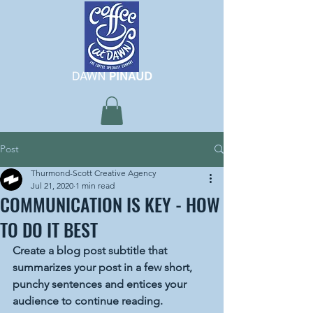
Post
Thurmond-Scott Creative Agency
Jul 21, 2020
1 min read
COMMUNICATION IS KEY - HOW
TO DO IT BEST
Create a blog post subtitle that 
summarizes your post in a few short, 
punchy sentences and entices your 
audience to continue reading.