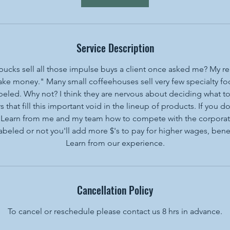
Service Description
ucks sell all those impulse buys a client once asked me? My re
ke money." Many small coffeehouses sell very few specialty foo
labeled. Why not? I think they are nervous about deciding what to
s that fill this important void in the lineup of products. If you
t. Learn from me and my team how to compete with the corporate
abeled or not you'll add more $'s to pay for higher wages, benef
Learn from our experience.
Cancellation Policy
To cancel or reschedule please contact us 8 hrs in advance.