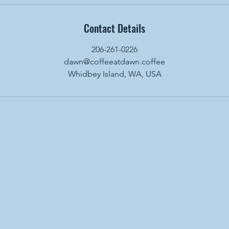
Contact Details
206-261-0226
dawn@coffeeatdawn.coffee
Whidbey Island, WA, USA
BRANDS BY DAW
fee