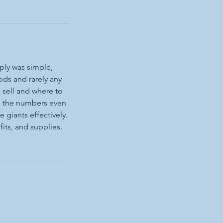
ply was simple,
ds and rarely any
 sell and where to
 do the numbers even
 giants effectively.
its, and supplies.