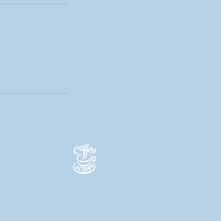
N PINAUD