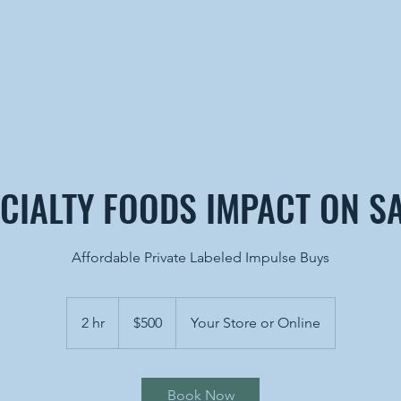
HOME
A
CIALTY FOODS IMPACT ON S
Affordable Private Labeled Impulse Buys
500
US
2 hr
2
$500
Your Store or Online
dollars
h
r
Book Now