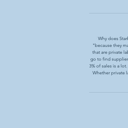
Why does Starb
"because they ma
that are private 
go to find supplier
3% of sales is a lo
Whether private l